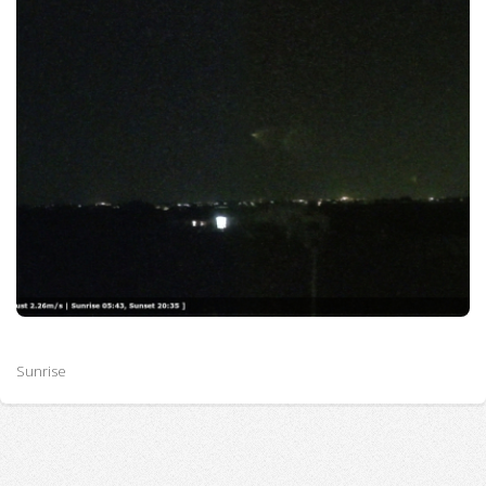
Sunrise