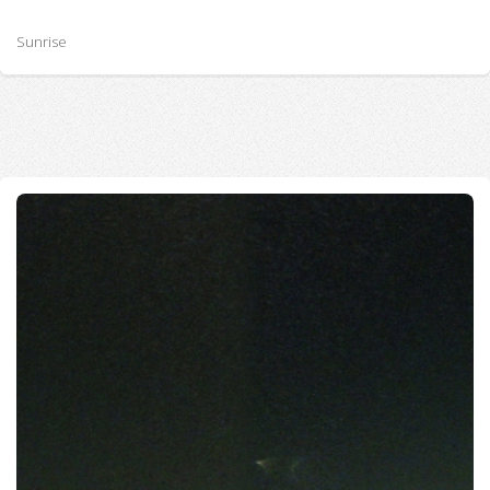
Sunrise