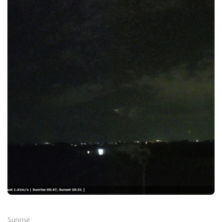
Sunrise