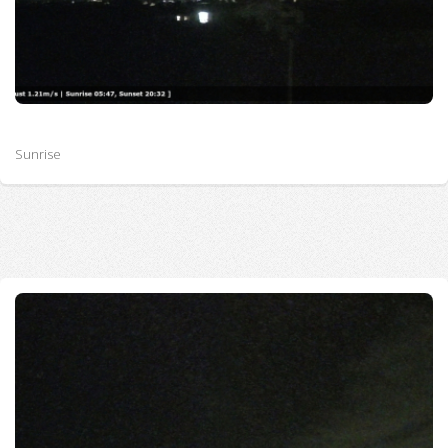
Sunrise