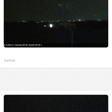
Sunrise