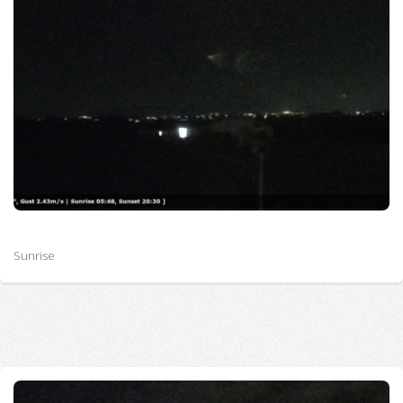
Sunrise