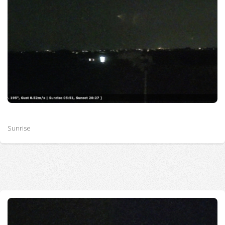
Sunrise