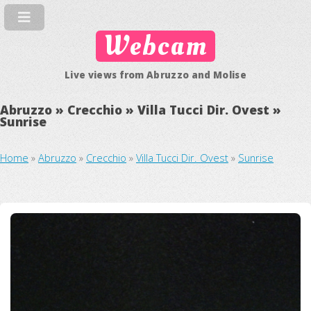
Webcam
Live views from Abruzzo and Molise
Abruzzo » Crecchio » Villa Tucci Dir. Ovest »
Sunrise
Home
»
Abruzzo
»
Crecchio
»
Villa Tucci Dir. Ovest
»
Sunrise