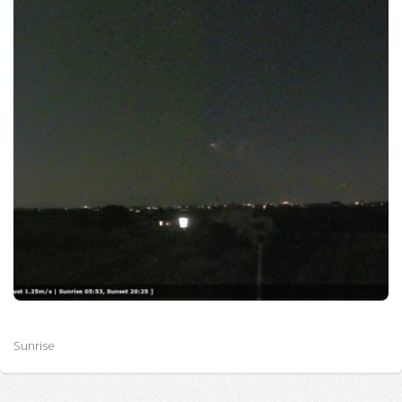
Sunrise