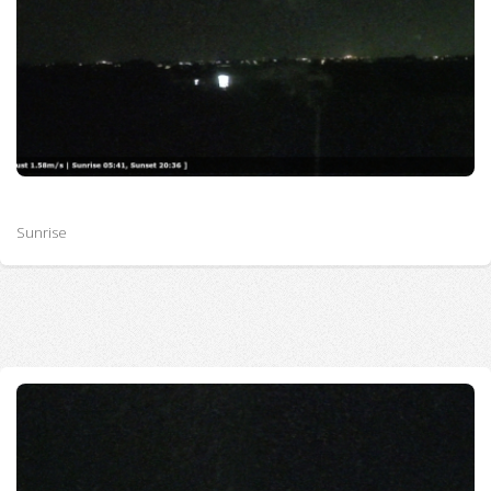
Sunrise