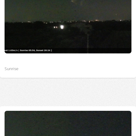
Sunrise