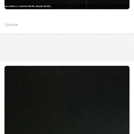
Sunrise