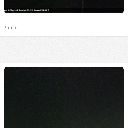
Sunrise