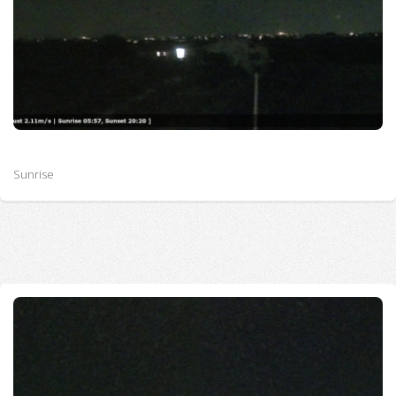
Sunrise