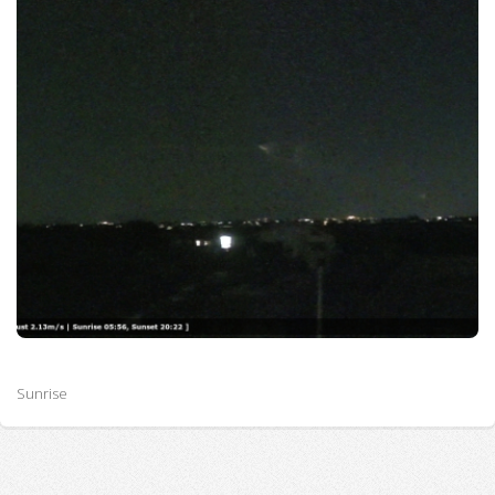
Sunrise