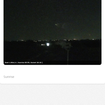
Sunrise