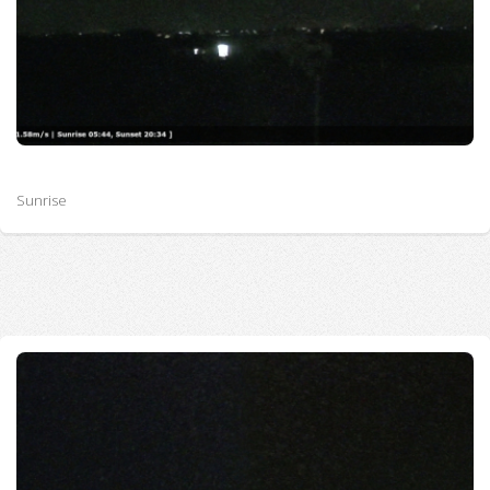
Sunrise