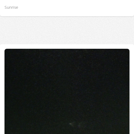
Sunrise