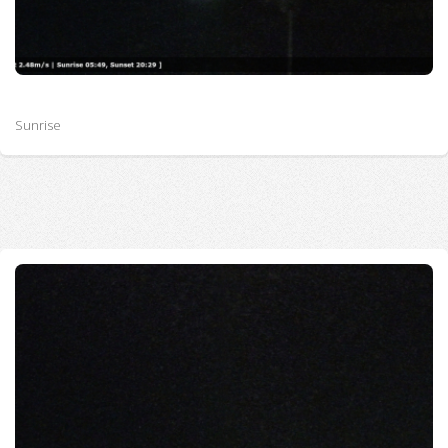
Sunrise