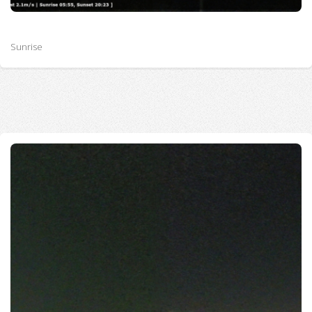
Sunrise