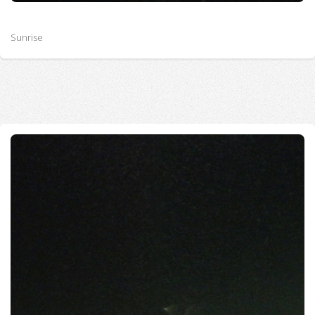
Sunrise