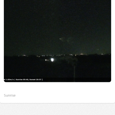
Sunrise