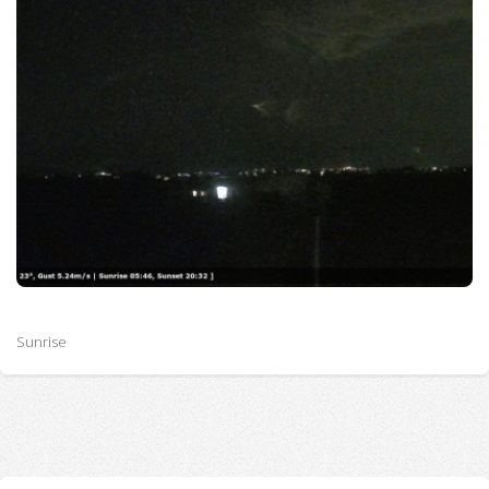
Sunrise