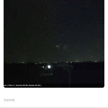
Sunrise