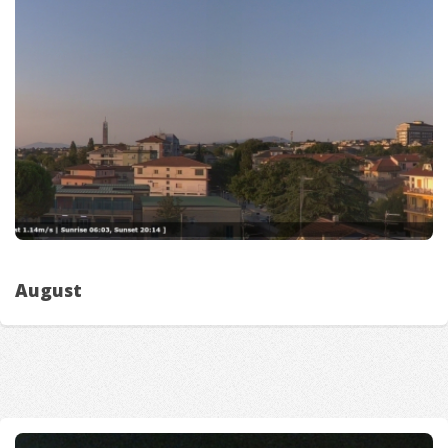
August