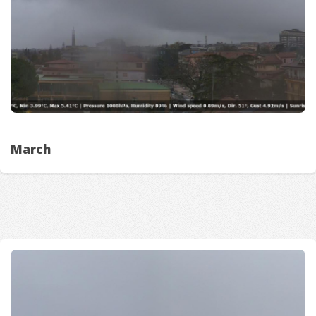
March