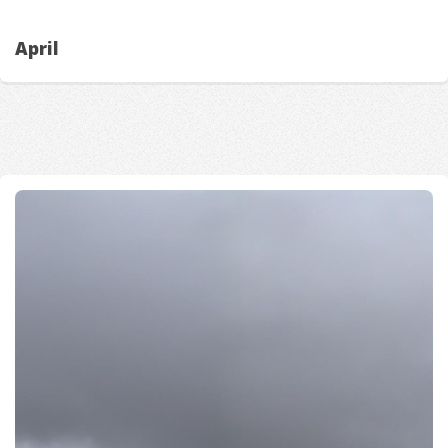
April