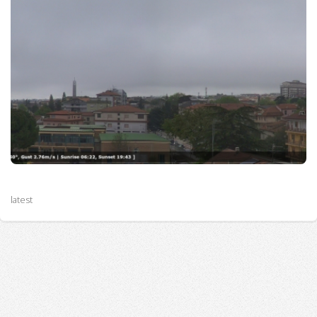
latest