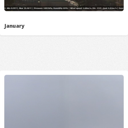
January