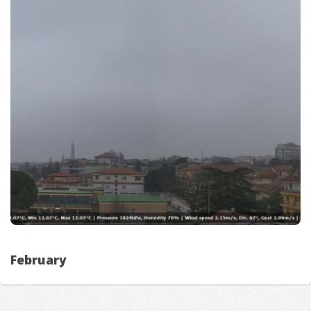
February