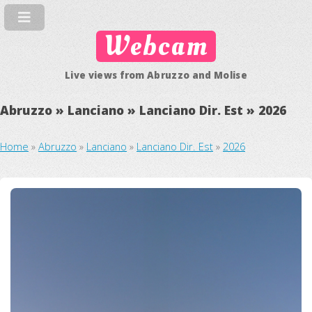
Webcam
Live views from Abruzzo and Molise
Abruzzo » Lanciano » Lanciano Dir. Est » 2026
Home
»
Abruzzo
»
Lanciano
»
Lanciano Dir. Est
»
2026